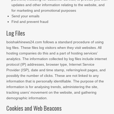
updates and other information relating to the website, and
for marketing and promotional purposes
Send your emails
Find and prevent fraud
Log Files
boishakhinews24.com follows a standard procedure of using
log files. These files log visitors when they visit websites. All
hosting companies do this and a part of hosting services’
analytics. The information collected by log files include internet
protocol (IP) addresses, browser type, Internet Service
Provider (ISP), date and time stamp, referring/exit pages, and
possibly the number of clicks. These are not linked to any
information that is personally identifiable. The purpose of the
information is for analysing trends, administering the site,
tracking users’ movement on the website, and gathering
demographic information.
Cookies and Web Beacons