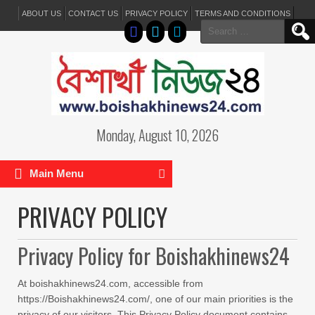
ABOUT US
CONTACT US
PRIVACY POLICY
TERMS AND CONDITIONS
Search
for:
Monday, August 10, 2026
Main Menu
PRIVACY POLICY
Privacy Policy for Boishakhinews24
At boishakhinews24.com, accessible from
https://Boishakhinews24.com/, one of our main priorities is the
privacy of our visitors. This Privacy Policy document contains