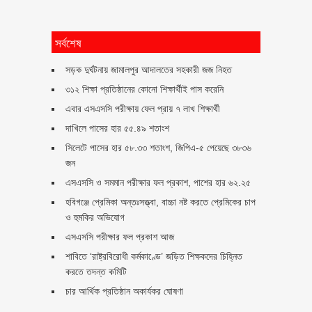
সর্বশেষ
সড়ক দুর্ঘটনায় জামালপুর আদালতের সহকারী জজ নিহত
৩১২ শিক্ষা প্রতিষ্ঠানের কোনো শিক্ষার্থীই পাস করেনি
এবার এসএসসি পরীক্ষায় ফেল প্রায় ৭ লাখ শিক্ষার্থী
দাখিলে পাসের হার ৫৫.৪৯ শতাংশ
সিলেটে পাসের হার ৫৮.৩৩ শতাংশ, জিপিএ-৫ পেয়েছে ৩৮৩৬
জন
এসএসসি ও সমমান পরীক্ষার ফল প্রকাশ, পাশের হার ৬২.২৫
হবিগঞ্জে প্রেমিকা অন্তঃসত্ত্বা, বাচ্চা নষ্ট করতে প্রেমিকের চাপ
ও হুমকির অভিযোগ
এসএসসি পরীক্ষার ফল প্রকাশ আজ
শাবিতে ‘রাষ্ট্রবিরোধী কর্মকাণ্ডে’ জড়িত শিক্ষকদের চিহ্নিত
করতে তদন্ত কমিটি
চার আর্থিক প্রতিষ্ঠান অকার্যকর ঘোষণা