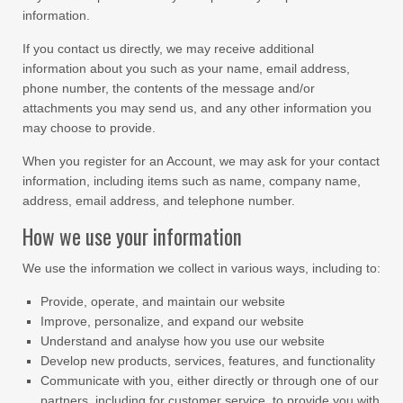
information.
If you contact us directly, we may receive additional
information about you such as your name, email address,
phone number, the contents of the message and/or
attachments you may send us, and any other information you
may choose to provide.
When you register for an Account, we may ask for your contact
information, including items such as name, company name,
address, email address, and telephone number.
How we use your information
We use the information we collect in various ways, including to:
Provide, operate, and maintain our website
Improve, personalize, and expand our website
Understand and analyse how you use our website
Develop new products, services, features, and functionality
Communicate with you, either directly or through one of our
partners, including for customer service, to provide you with