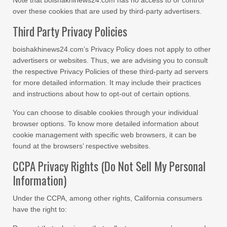
Note that boishakhinews24.com has no access to or control
over these cookies that are used by third-party advertisers.
Third Party Privacy Policies
boishakhinews24.com’s Privacy Policy does not apply to other
advertisers or websites. Thus, we are advising you to consult
the respective Privacy Policies of these third-party ad servers
for more detailed information. It may include their practices
and instructions about how to opt-out of certain options.
You can choose to disable cookies through your individual
browser options. To know more detailed information about
cookie management with specific web browsers, it can be
found at the browsers’ respective websites.
CCPA Privacy Rights (Do Not Sell My Personal
Information)
Under the CCPA, among other rights, California consumers
have the right to: