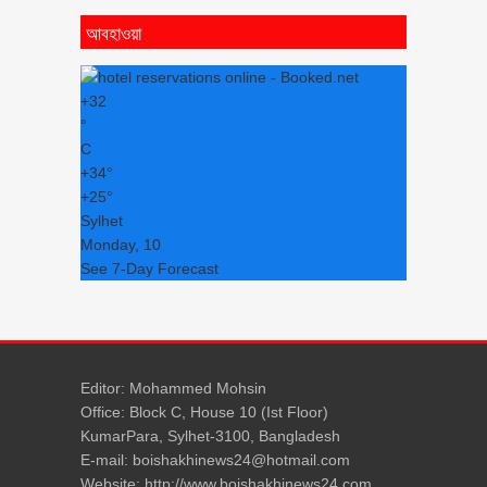
আবহাওয়া
+
32
°
C
+
34°
+
25°
Sylhet
Monday, 10
See 7-Day Forecast
Editor: Mohammed Mohsin
Office: Block C, House 10 (Ist Floor)
KumarPara, Sylhet-3100, Bangladesh
E-mail: boishakhinews24@hotmail.com
Website: http://www.boishakhinews24.com