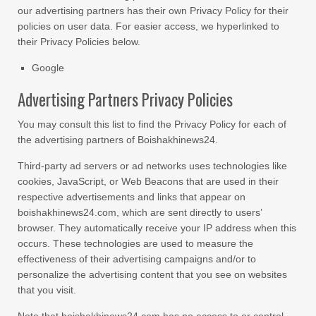
our advertising partners has their own Privacy Policy for their
policies on user data. For easier access, we hyperlinked to
their Privacy Policies below.
Google
Advertising Partners Privacy Policies
You may consult this list to find the Privacy Policy for each of
the advertising partners of Boishakhinews24.
Third-party ad servers or ad networks uses technologies like
cookies, JavaScript, or Web Beacons that are used in their
respective advertisements and links that appear on
boishakhinews24.com, which are sent directly to users’
browser. They automatically receive your IP address when this
occurs. These technologies are used to measure the
effectiveness of their advertising campaigns and/or to
personalize the advertising content that you see on websites
that you visit.