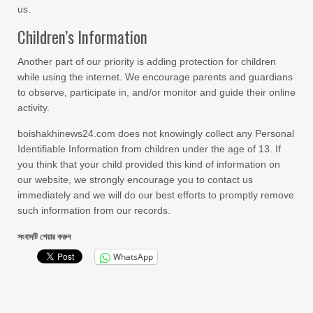
us.
Children’s Information
Another part of our priority is adding protection for children
while using the internet. We encourage parents and guardians
to observe, participate in, and/or monitor and guide their online
activity.
boishakhinews24.com does not knowingly collect any Personal
Identifiable Information from children under the age of 13. If
you think that your child provided this kind of information on
our website, we strongly encourage you to contact us
immediately and we will do our best efforts to promptly remove
such information from our records.
সংবাদটি শেয়ার করুন
WhatsApp