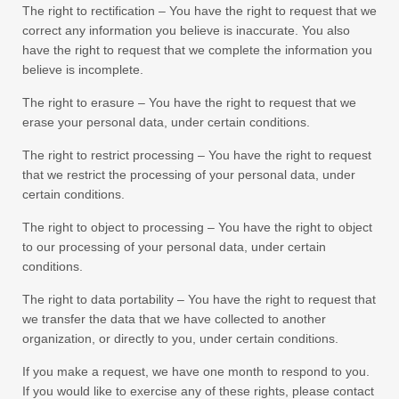
The right to rectification – You have the right to request that we
correct any information you believe is inaccurate. You also
have the right to request that we complete the information you
believe is incomplete.
The right to erasure – You have the right to request that we
erase your personal data, under certain conditions.
The right to restrict processing – You have the right to request
that we restrict the processing of your personal data, under
certain conditions.
The right to object to processing – You have the right to object
to our processing of your personal data, under certain
conditions.
The right to data portability – You have the right to request that
we transfer the data that we have collected to another
organization, or directly to you, under certain conditions.
If you make a request, we have one month to respond to you.
If you would like to exercise any of these rights, please contact