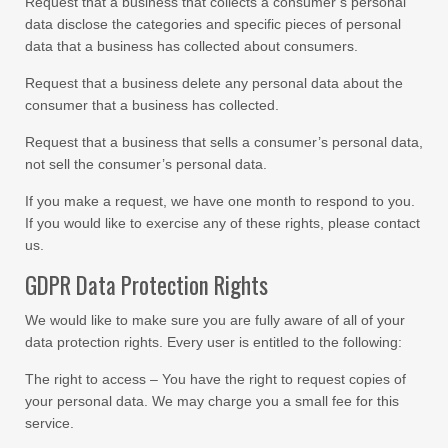
Request that a business that collects a consumer’s personal
data disclose the categories and specific pieces of personal
data that a business has collected about consumers.
Request that a business delete any personal data about the
consumer that a business has collected.
Request that a business that sells a consumer’s personal data,
not sell the consumer’s personal data.
If you make a request, we have one month to respond to you.
If you would like to exercise any of these rights, please contact
us.
GDPR Data Protection Rights
We would like to make sure you are fully aware of all of your
data protection rights. Every user is entitled to the following:
The right to access – You have the right to request copies of
your personal data. We may charge you a small fee for this
service.