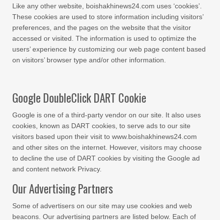
Like any other website, boishakhinews24.com uses ‘cookies’.
These cookies are used to store information including visitors’
preferences, and the pages on the website that the visitor
accessed or visited. The information is used to optimize the
users’ experience by customizing our web page content based
on visitors’ browser type and/or other information.
Google DoubleClick DART Cookie
Google is one of a third-party vendor on our site. It also uses
cookies, known as DART cookies, to serve ads to our site
visitors based upon their visit to www.boishakhinews24.com
and other sites on the internet. However, visitors may choose
to decline the use of DART cookies by visiting the Google ad
and content network Privacy.
Our Advertising Partners
Some of advertisers on our site may use cookies and web
beacons. Our advertising partners are listed below. Each of