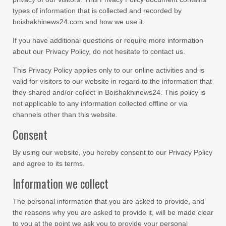
types of information that is collected and recorded by
boishakhinews24.com and how we use it.
If you have additional questions or require more information
about our Privacy Policy, do not hesitate to contact us.
This Privacy Policy applies only to our online activities and is
valid for visitors to our website in regard to the information that
they shared and/or collect in Boishakhinews24. This policy is
not applicable to any information collected offline or via
channels other than this website.
Consent
By using our website, you hereby consent to our Privacy Policy
and agree to its terms.
Information we collect
The personal information that you are asked to provide, and
the reasons why you are asked to provide it, will be made clear
to you at the point we ask you to provide your personal