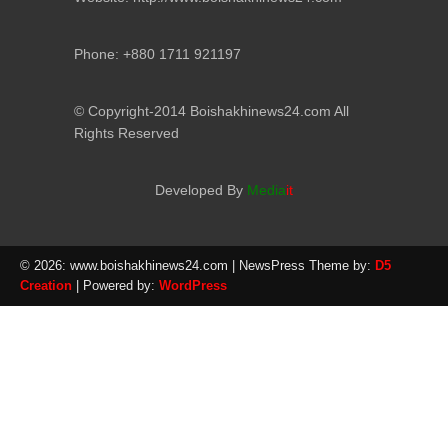
Phone: +880 1711 921197
© Copyright-2014 Boishakhinews24.com All
Rights Reserved
Developed By
Media
it
© 2026: www.boishakhinews24.com
| NewsPress Theme by:
D5
Creation
| Powered by:
WordPress